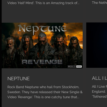
The Nethe
Video 'Half Mind'. This is an Amazing track of...
ALL I 
NEPTUNE
All I Liv
Rock Band Neptune who hail from Stockholm,
England. 
Sweden. They have released their New Single &
'Tethered
Video 'Revenge'. This is one catchy tune that...