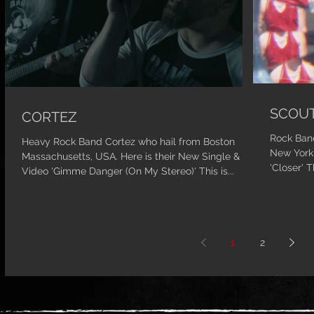
SCOUT
CORTEZ
Rock Band
Heavy Rock Band Cortez who hail from Boston
New York,
Massachusetts, USA. Here is their New Single &
'Closer' T
Video 'Gimme Danger (On My Stereo)' This is...
1
2