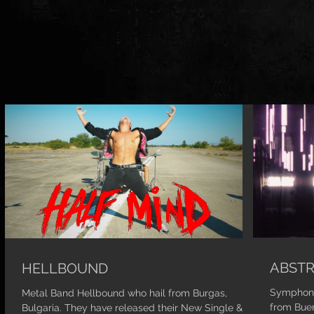
ABSTR
HELLBOUND
Symphoni
Metal Band Hellbound who hail from Burgas,
from Buen
Bulgaria. They have released their New Single &