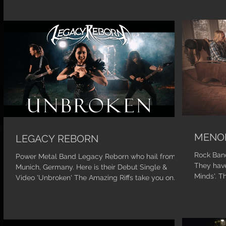
MENO
LEGACY REBORN
Rock Band
Power Metal Band Legacy Reborn who hail from
They have
Munich, Germany. Here is their Debut Single &
Minds'. T
Video 'Unbroken' The Amazing Riffs take you on...