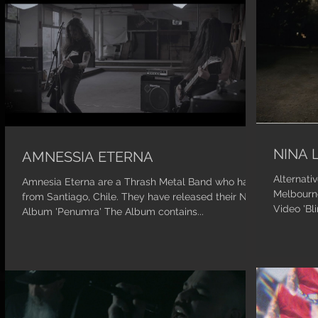
NINA 
AMNESSIA ETERNA
Alternati
Amnesia Eterna are a Thrash Metal Band who hail
Melbourne
from Santiago, Chile. They have released their New
Video 'Bl
Album 'Penumra' The Album contains...