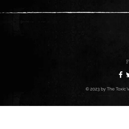
F
© 2023 by
The Toxic V