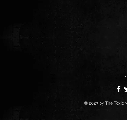
F
© 2023 by
The Toxic V