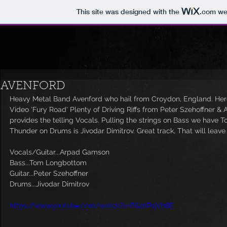
This site was designed with the
.com
web
AVENFORD
Heavy Metal Band Avenford who hail from Croydon, England. Here 
Video 'Fury Road' Plenty of Driving Riffs from Peter Szehoffner 
provides the telling Vocals. Pulling the strings on Bass we have 
Thunder on Drums is Jivodar Dimitrov. Great track, That will leav
Vocals/Guitar...Arpad Gamson
Bass...Tom Longbottom
Guitar...Peter Szehoffner
Drums...Jivodar Dimitrov
https://www.youtube.com/watch?v=PSzhPsjVh8E