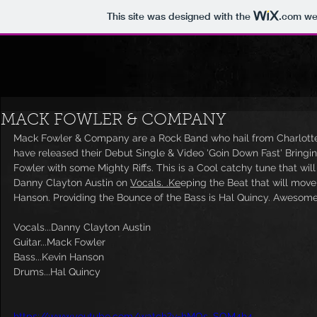
This site was designed with the
.com
web
MACK FOWLER & COMPANY
Mack Fowler & Company are a Rock Band who hail from Charlotte,
have released their Debut Single & Video 'Goin Down Fast' Bringin
Fowler with some Mighty Riffs. This is a Cool catchy tune that wil
Danny Clayton Austin on 
Vocals. .Ke
eping the Beat that will move
Hanson. Providing the Bounce of the Bass is Hal Quincy. Awesome
Vocals...Danny Clayton Austin
Guitar...Mack Fowler
Bass...Kevin Hanson
Drums...Hal Quincy
https://www.youtube.com/watch?v=hMOs_SOM4h4