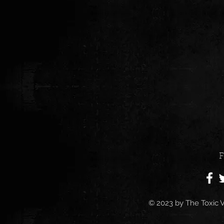
F
© 2023 by
The Toxic V