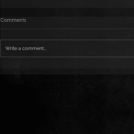
Comments
Write a comment...