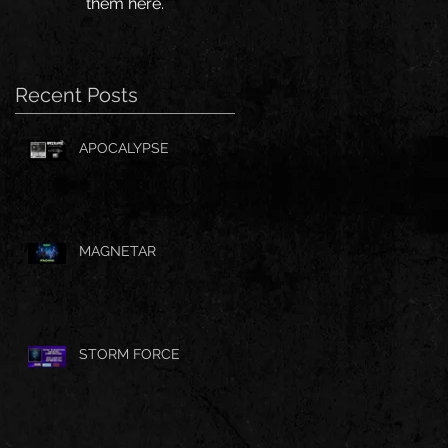
them here.
Recent Posts
APOCALYPSE
MAGNETAR
STORM FORCE