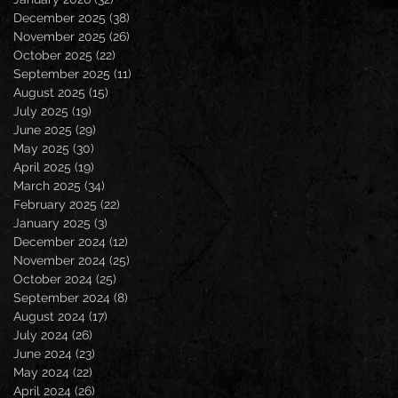
December 2025
(38)
38 posts
November 2025
(26)
26 posts
October 2025
(22)
22 posts
September 2025
(11)
11 posts
August 2025
(15)
15 posts
July 2025
(19)
19 posts
June 2025
(29)
29 posts
May 2025
(30)
30 posts
April 2025
(19)
19 posts
March 2025
(34)
34 posts
February 2025
(22)
22 posts
January 2025
(3)
3 posts
December 2024
(12)
12 posts
November 2024
(25)
25 posts
October 2024
(25)
25 posts
September 2024
(8)
8 posts
August 2024
(17)
17 posts
July 2024
(26)
26 posts
June 2024
(23)
23 posts
May 2024
(22)
22 posts
April 2024
(26)
26 posts