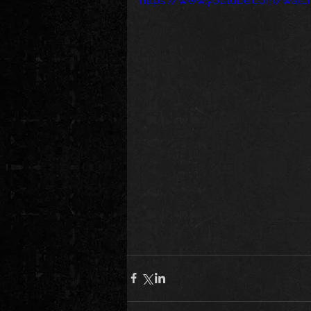
https://www.youtube.com/watc