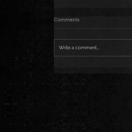
Comments
Write a comment...