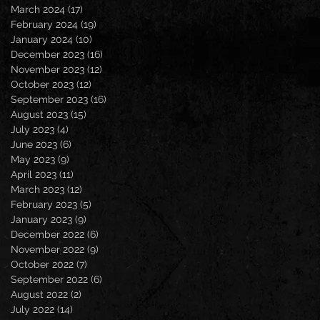
March 2024
(17)
17 posts
February 2024
(19)
19 posts
January 2024
(10)
10 posts
December 2023
(16)
16 posts
November 2023
(12)
12 posts
October 2023
(12)
12 posts
September 2023
(16)
16 posts
August 2023
(15)
15 posts
July 2023
(4)
4 posts
June 2023
(6)
6 posts
May 2023
(9)
9 posts
April 2023
(11)
11 posts
March 2023
(12)
12 posts
February 2023
(5)
5 posts
January 2023
(9)
9 posts
December 2022
(6)
6 posts
November 2022
(9)
9 posts
October 2022
(7)
7 posts
September 2022
(6)
6 posts
August 2022
(2)
2 posts
July 2022
(14)
14 posts