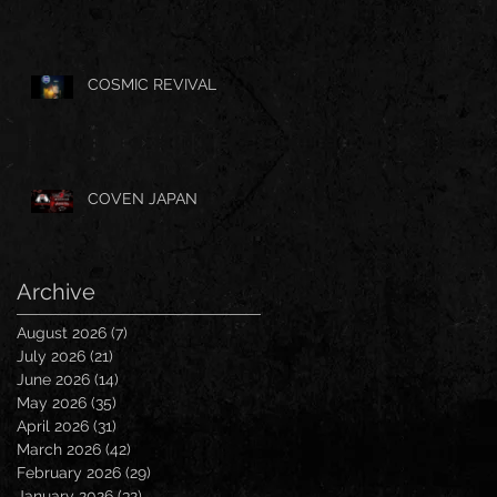
COSMIC REVIVAL
COVEN JAPAN
Archive
August 2026
(7)
7 posts
July 2026
(21)
21 posts
June 2026
(14)
14 posts
May 2026
(35)
35 posts
April 2026
(31)
31 posts
March 2026
(42)
42 posts
February 2026
(29)
29 posts
January 2026
(32)
32 posts