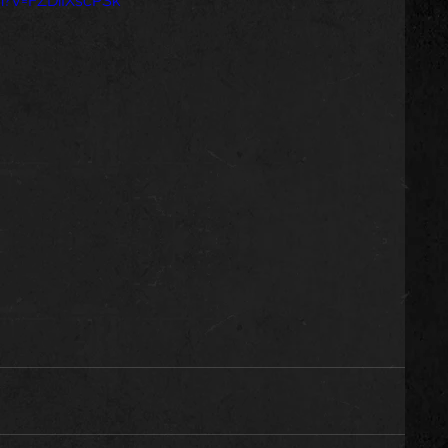
h?v=FZDiIXscPSk