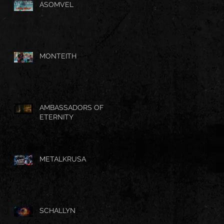
ASOMVEL
MONTEITH
AMBASSADORS OF
ETERNITY
METALKRUSA
SCHALLYN