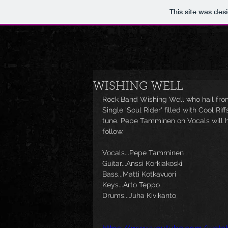
This site was des
WISHING WELL
Rock Band Wishing Well who hail from
Single 'Soul Rider' filled with Cool Ri
tune. Pepe Tamminen on Vocals will ha
follow. 
Vocals...Pepe Tamminen
Guitar...Anssi Korkiakoski
Bass...Matti Kotkavuori
Keys...Arto Teppo
Drums...Juha Kivikanto