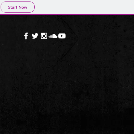
Start Now