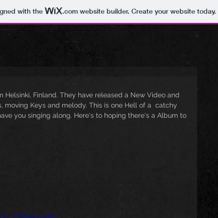
igned with the
.com
website builder. Create your website today.
 Helsinki, Finland. They have released a New Video and 
ffs, moving Keys and melody. This is one Hell of a  catchy 
ve you singing along. Here's to hoping there's a Album to 