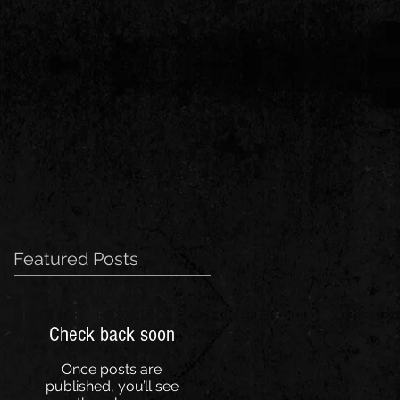
Featured Posts
Check back soon
Once posts are
published, you’ll see